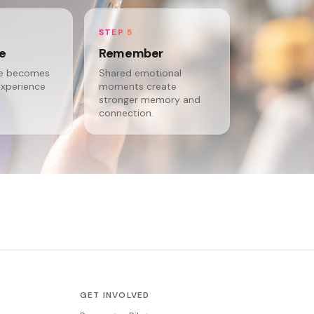
STEP 5
te
Remember
ce becomes
Shared emotional
experience
moments create
stronger memory and
connection.
GET INVOLVED