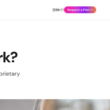
EN
/
PT
Request a Pilot
rk?
prietary