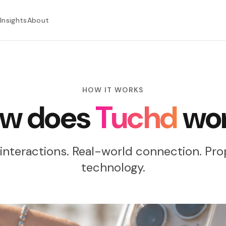
Insights
About
HOW IT WORKS
w does
Tuchd
wo
interactions. Real-world connection. Pro
technology.