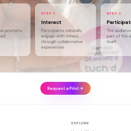
STEP 3
STEP 4
Interact
Participa
ive prompts,
Participants naturally
The audien
red
engage with others
part of the 
through collaborative
itself.
experiences.
Request a Pilot
EXPLORE