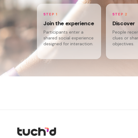
STEP 1
STEP 2
Join the experience
Discover
Participants enter a
People rece
shared social experience
clues or sha
designed for interaction.
objectives.