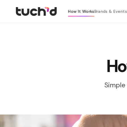
How It Works
Brands & Events
Ho
Simple 