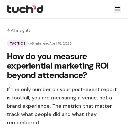
All insights
TACTICS
6 min read
April 18, 2026
How do you measure
experiential marketing ROI
beyond attendance?
If the only number on your post-event report
is footfall, you are measuring a venue, not a
brand experience. The metrics that matter
track what people did and what they
remembered.