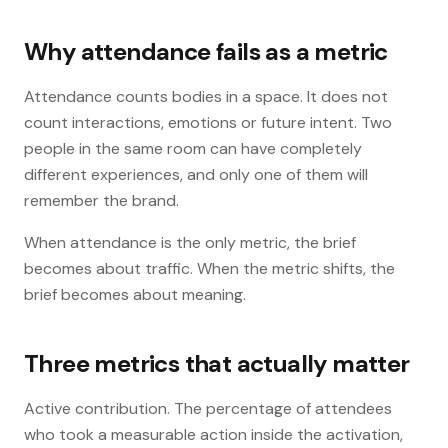
Why attendance fails as a metric
Attendance counts bodies in a space. It does not
count interactions, emotions or future intent. Two
people in the same room can have completely
different experiences, and only one of them will
remember the brand.
When attendance is the only metric, the brief
becomes about traffic. When the metric shifts, the
brief becomes about meaning.
Three metrics that actually matter
Active contribution. The percentage of attendees
who took a measurable action inside the activation,