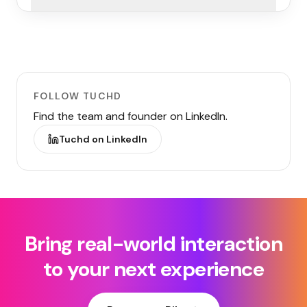
FOLLOW TUCHD
Find the team and founder on LinkedIn.
Tuchd on LinkedIn
Bring real-world interaction
to your next experience