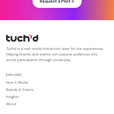
Request a Pilot
Tuchd is a real-world interaction layer for live experiences.
Helping brands and events turn passive audiences into
active participants through social play.
EXPLORE
How It Works
Brands & Events
Insights
About