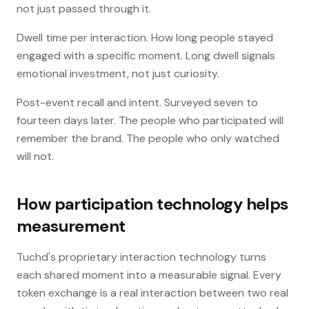
not just passed through it.
Dwell time per interaction. How long people stayed
engaged with a specific moment. Long dwell signals
emotional investment, not just curiosity.
Post-event recall and intent. Surveyed seven to
fourteen days later. The people who participated will
remember the brand. The people who only watched
will not.
How participation technology helps
measurement
Tuchd's proprietary interaction technology turns
each shared moment into a measurable signal. Every
token exchange is a real interaction between two real