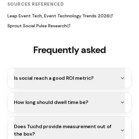
SOURCES REFERENCED
Leap Event Tech, Event Technology Trends 2026
Sprout Social Pulse Research
Frequently asked
Is social reach a good ROI metric?
How long should dwell time be?
Does Tuchd provide measurement out of
the box?