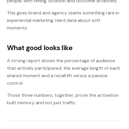
people, with timing, location and outcome attached.
This gives brand and agency teams something rare in
experiential marketing. Hard data about soft
moments.
What good looks like
A strong report shows the percentage of audience
that actively participated, the average length of each
shared moment and a recall lift versus a passive
control.
Those three numbers, together, prove the activation
built memory and not just traffic.