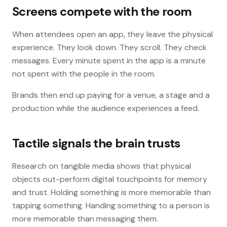
Screens compete with the room
When attendees open an app, they leave the physical
experience. They look down. They scroll. They check
messages. Every minute spent in the app is a minute
not spent with the people in the room.
Brands then end up paying for a venue, a stage and a
production while the audience experiences a feed.
Tactile signals the brain trusts
Research on tangible media shows that physical
objects out-perform digital touchpoints for memory
and trust. Holding something is more memorable than
tapping something. Handing something to a person is
more memorable than messaging them.