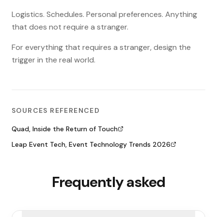
Logistics. Schedules. Personal preferences. Anything
that does not require a stranger.
For everything that requires a stranger, design the
trigger in the real world.
SOURCES REFERENCED
Quad, Inside the Return of Touch
Leap Event Tech, Event Technology Trends 2026
Frequently asked