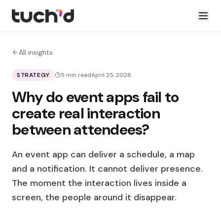
All insights
STRATEGY
5 min read
April 25, 2026
Why do event apps fail to
create real interaction
between attendees?
An event app can deliver a schedule, a map
and a notification. It cannot deliver presence.
The moment the interaction lives inside a
screen, the people around it disappear.