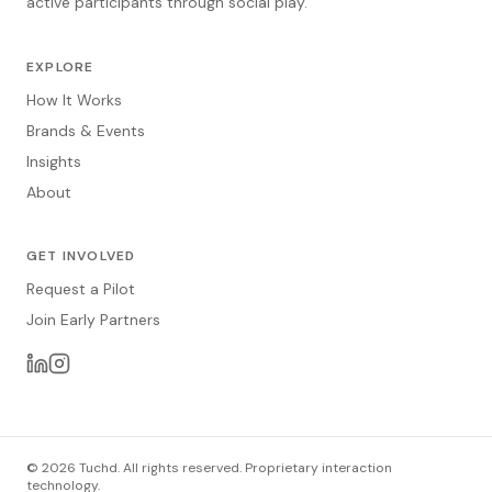
active participants through social play.
EXPLORE
How It Works
Brands & Events
Insights
About
GET INVOLVED
Request a Pilot
Join Early Partners
© 2026 Tuchd. All rights reserved. Proprietary interaction
technology.