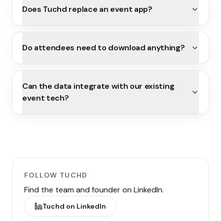
Does Tuchd replace an event app?
Do attendees need to download anything?
Can the data integrate with our existing
event tech?
FOLLOW TUCHD
Find the team and founder on LinkedIn.
Tuchd on LinkedIn