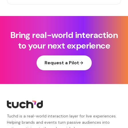
Bring real-world interaction
to your next experience
Request a Pilot
Tuchd is a real-world interaction layer for live experiences.
Helping brands and events turn passive audiences into