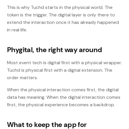
This is why Tuchd starts in the physical world. The
token is the trigger. The digital layer is only there to
extend the interaction once it has already happened
in real life.
Phygital, the right way around
Most event tech is digital first with a physical wrapper.
Tuchd is physical first with a digital extension. The
order matters.
When the physical interaction comes first, the digital
data has meaning. When the digital interaction comes
first, the physical experience becomes a backdrop.
What to keep the app for